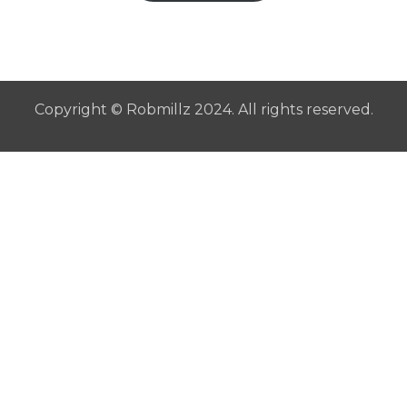
Copyright © Robmillz 2024. All rights reserved.