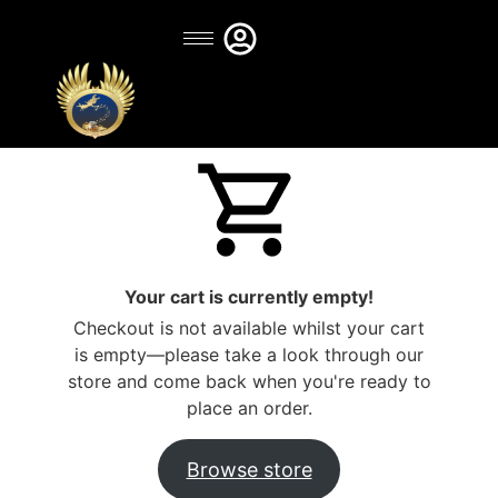
Your cart is currently empty!
Checkout is not available whilst your cart
is empty—please take a look through our
store and come back when you're ready to
place an order.
Browse store