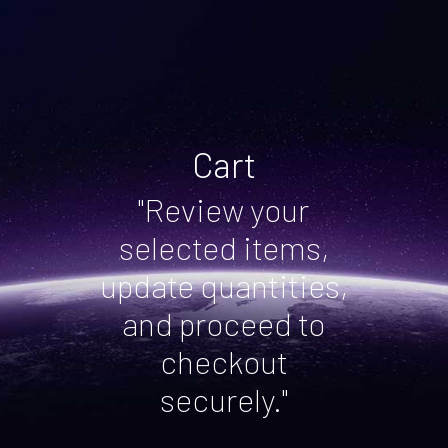
Cart
"Review your
selected items,
update quantities,
and proceed to
checkout
securely."